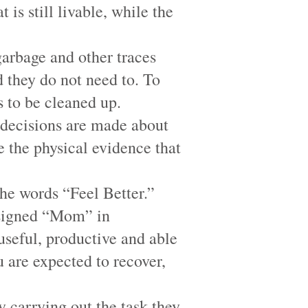
 is still livable, while the
garbage and other traces
d they do not need to. To
 to be cleaned up.
, decisions are made about
 the physical evidence that
the words “Feel Better.”
is signed “Mom” in
useful, productive and able
 are expected to recover,
y carrying out the task they