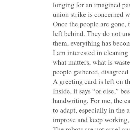
longing for an imagined past
union strike is concerned wi
Once the people are gone, t
left behind. They do not un
them, everything has becom
I am interested in cleaning
what matters, what is wast
people gathered, disagreed
A greeting card is left on t
Inside, it says “or else,” b
handwriting. For me, the ca
to adapt, especially in the
improve and keep working, o
The robots are not cruel an