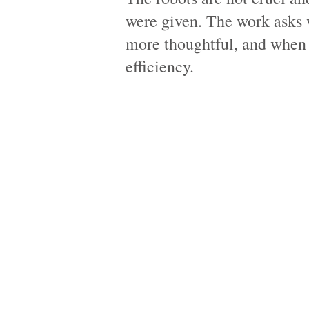
were given. The work asks
more thoughtful, and when 
efficiency.