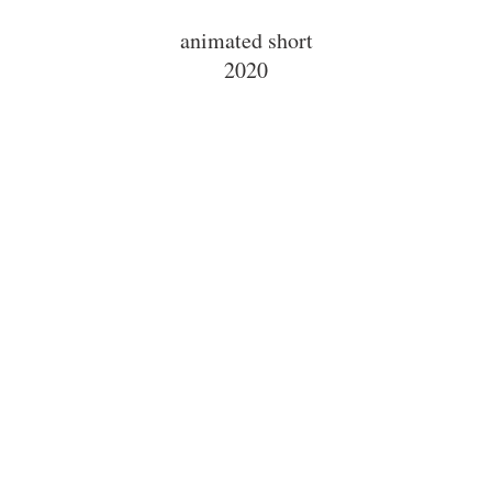
animated short
2020