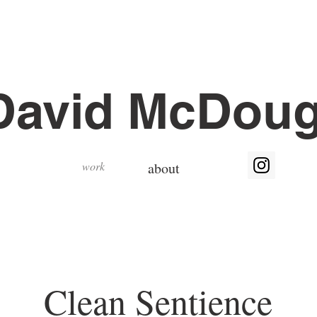
David McDoug
work
about
Clean Sentience