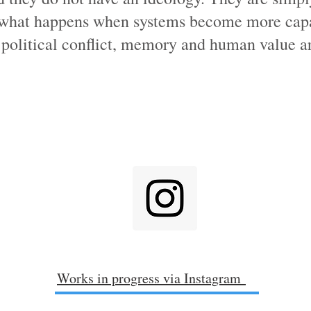
 what happens when systems become more cap
political conflict, memory and human value ar
Works in progress via Instagram