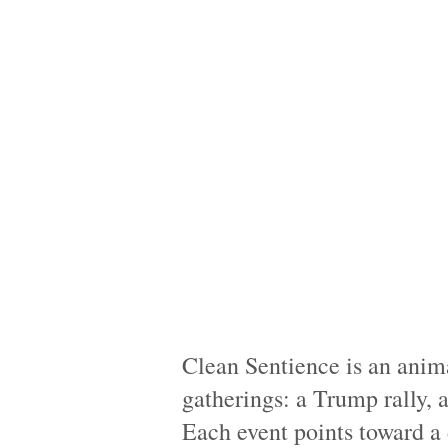
Clean Sentience is an anim
gatherings: a Trump rally, a
Each event points toward a 