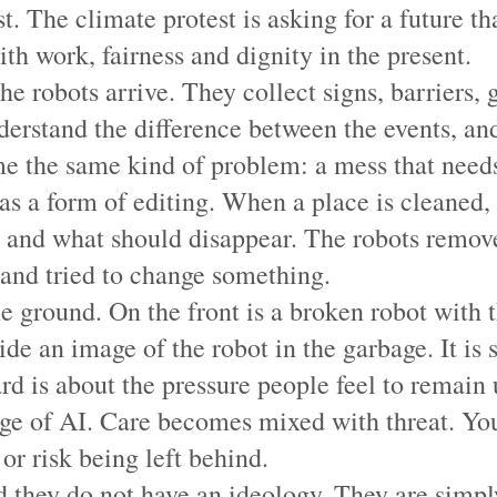
. The climate protest is asking for a future that
th work, fairness and dignity in the present.
he robots arrive. They collect signs, barriers, 
derstand the difference between the events, an
e the same kind of problem: a mess that needs
 as a form of editing. When a place is cleaned
e and what should disappear. The robots remove
 and tried to change something.
he ground. On the front is a broken robot with 
eside an image of the robot in the garbage. It 
rd is about the pressure people feel to remain 
 age of AI. Care becomes mixed with threat. You
r risk being left behind.
d they do not have an ideology. They are simpl