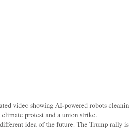
ated video showing AI-powered robots cleaning
 climate protest and a union strike.
different idea of the future. The Trump rally 