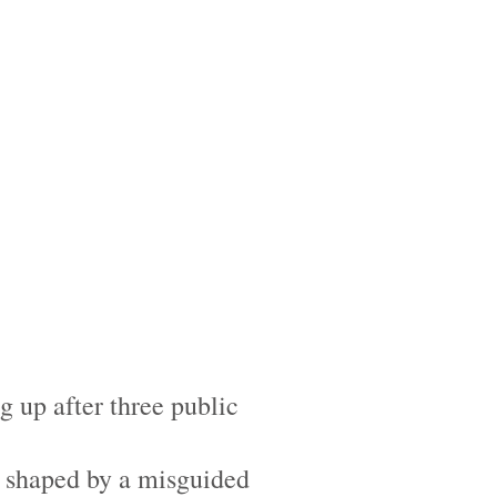
 up after three public
is shaped by a misguided