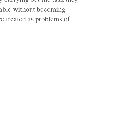
able without becoming
e treated as problems of