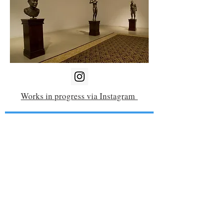
Works in progress via Instagram