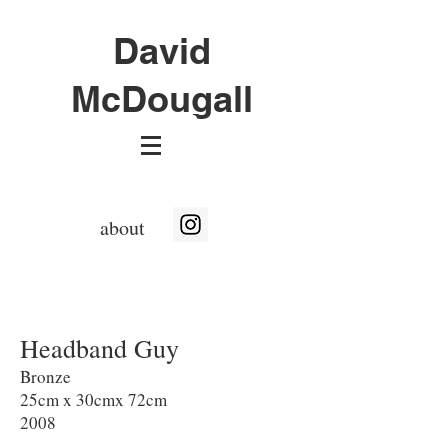
David
McDougall
about
Headband Guy
Bronze
25cm x 30cmx 72cm
2008